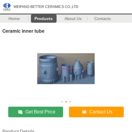
WEIFANG BETTER CERAMICS CO.,LTD
Home
Products
About Us
Contacts
Ceramic inner tube
Get Best Price
Contact Us
Product Details