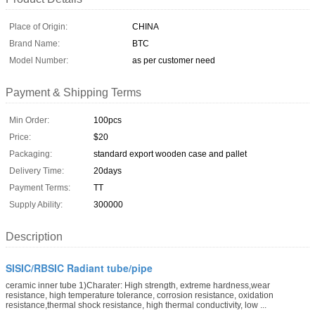
Place of Origin:
CHINA
Brand Name:
BTC
Model Number:
as per customer need
Payment & Shipping Terms
Min Order:
100pcs
Price:
$20
Packaging:
standard export wooden case and pallet
Delivery Time:
20days
Payment Terms:
TT
Supply Ability:
300000
Description
SISIC/RBSIC Radiant tube/pipe
ceramic inner tube 1)Charater: High strength, extreme hardness,wear
resistance, high temperature tolerance, corrosion resistance, oxidation
resistance,thermal shock resistance, high thermal conductivity, low ...