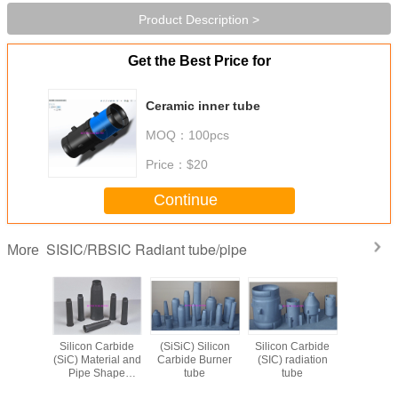
Product Description >
Get the Best Price for
Ceramic inner tube
MOQ：
100pcs
Price：
$20
Continue
SISIC/RBSIC Radiant tube/pipe
More
eramic
Silicon Carbide
(SiSiC) Silicon
Silicon Carbide
silicon c
on Pipes
(SiC) Material and
Carbide Burner
(SIC) radiation
burner inn
 Carbide
Pipe Shape
tube
tube
radiant
amic
Burner Nozzles