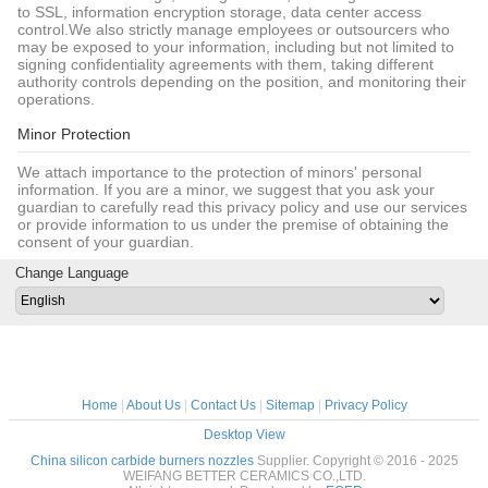
to SSL, information encryption storage, data center access
control.We also strictly manage employees or outsourcers who
may be exposed to your information, including but not limited to
signing confidentiality agreements with them, taking different
authority controls depending on the position, and monitoring their
operations.
Minor Protection
We attach importance to the protection of minors' personal
information. If you are a minor, we suggest that you ask your
guardian to carefully read this privacy policy and use our services
or provide information to us under the premise of obtaining the
consent of your guardian.
Change Language
Home
|
About Us
|
Contact Us
|
Sitemap
|
Privacy Policy
Desktop View
China silicon carbide burners nozzles
Supplier. Copyright © 2016 - 2025
WEIFANG BETTER CERAMICS CO.,LTD.