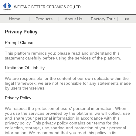
WEIFANG BETTER CERAMICS CO.,LTD
Home
Products
About Us
Factory Tour
>>
Privacy Policy
Prompt Clause
This platform reminds you: please read and understand this
statement carefully before using the services of the platform.
Limitation Of Liability
We are responsible for the content of our own uploads within the
legal framework; we are not responsible for any statements made
by users themselves.
Privacy Policy
We respect the protection of users' personal information. When
you use the services provided by the platform, we will collect, use
and share your personal information in accordance with this
privacy policy. This privacy policy contains our terms for the
collection, storage, use,sharing and protection of your personal
information. We recommend that you read this policy in its