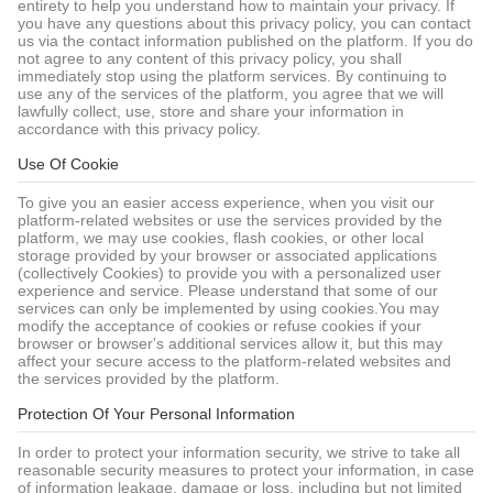
entirety to help you understand how to maintain your privacy. If
you have any questions about this privacy policy, you can contact
us via the contact information published on the platform. If you do
not agree to any content of this privacy policy, you shall
immediately stop using the platform services. By continuing to
use any of the services of the platform, you agree that we will
lawfully collect, use, store and share your information in
accordance with this privacy policy.
Use Of Cookie
To give you an easier access experience, when you visit our
platform-related websites or use the services provided by the
platform, we may use cookies, flash cookies, or other local
storage provided by your browser or associated applications
(collectively Cookies) to provide you with a personalized user
experience and service. Please understand that some of our
services can only be implemented by using cookies.You may
modify the acceptance of cookies or refuse cookies if your
browser or browser's additional services allow it, but this may
affect your secure access to the platform-related websites and
the services provided by the platform.
Protection Of Your Personal Information
In order to protect your information security, we strive to take all
reasonable security measures to protect your information, in case
of information leakage, damage or loss, including but not limited