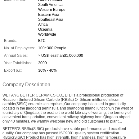
South America
Western Europe
Eastern Asia
Southeast Asia
Africa
Oceania
Worldwide
Brands:
BTC
No. of Employees:
100~300 People
Annual Sales:
> US$ lessthan$1,000,000
Year Established:
2009
Export p.c:
30% - 40%
Company Description
WEIFANG BETTER CERAMICS CO., LTD is a professional production of
Reaction Sintered Silicon Carbide (RBSic) Or Silicon infiltrated silicon
carbide(SiSiC) ceramics enterprises,Our company is located in gaomi city
located in the jiaodong peninsula and shandong inland junction,in the west of
tourist city of Qingdao, the esst to the world kite city of weifang, the territory of
convenient transportation, convenient railway highway from Qingdao airport
only 40 minutes, we warmly welcome new and old customers to plant
inspection.
BETTER’S RBSic(SiSiC) products have stable performance and excellent
quality, Our company has passed ISO9001 quality system certification.
RBSic(SiSiC) Product has high strength, high hardness, high temperature