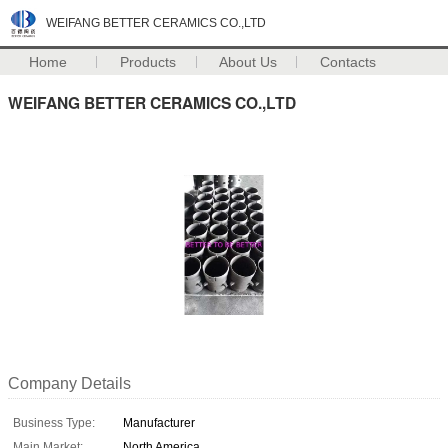
WEIFANG BETTER CERAMICS CO.,LTD
Home
Products
About Us
Contacts
WEIFANG BETTER CERAMICS CO.,LTD
Company Details
Business Type:
Manufacturer
Main Market:
North America