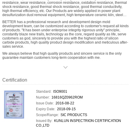
resistance, wear resistance, corrosion resistance, oxidation resistance, thermal
shock resistance, good thermal shock resistance, good thermal conductivity,
high thermal efficiency, etc. Our Products are widely applied in power plant
desulfurization dust removal equipment, high temperature ceramic kiln, steel
quenching furnace, mine material grading cyclone, etc., RBSic(SiSiC) product
BETTER has a professional research and development design mold
categories include Desulfurization spray nozzle, RBSic(SiSiC) burner nozzles,
development team, can be customized according to customer's request all kinds
RBSic(SiSiC) radiation pipe, RBSic(SiSiC) heat exchanger, RBSic(SiSiC)
of products. "It has been under enterprise integrity rigorous unity" principle,
beams, RBSic(SiSiC) rollers, RBSic(SiSiC) lining ect.
constantly blaze new trails, technology as the core, regard quality as life, serve
customers as god, sincerely to provide you with the highest ratio of silicon
carbide products, high quality product design modification and meticulous after-
sales service.
We always believe that high quality products and sincere service is the only
guarantee maintain customers long-term cooperation with me.
Certification
Standard:
ISO9001
Number:
16816QZ0962ROM
Issue Date:
2016-08-22
Expiry Date:
2018-09-15
Scope/Range:
SIC PRODUCTS
Issued By:
KUNLUN INSPECTRION CERTIFICATION
CO.,LTD