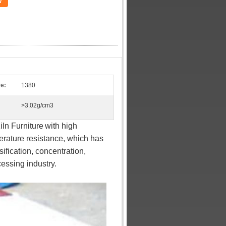
w
e:
1380
>3.02g/cm3
ln Furniture
with high
erature resistance, which has
sification, concentration,
essing industry.