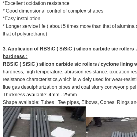
*Excellent oxidation resistance
* Good dimensional control of complex shapes
*Easy installation
* Longer service life ( about 5 times more than that of alumin
that of polyurethane)
3. Applicaion of RBSiC ( SiSiC ) silicon carbide sic rollers 
hardness :
RBSiC ( SiSiC ) silicon carbide sic rollers / cyclone lining
hardness, high temperature, abrasion resistance, oxidation res
resistance characteristics,which is widely used for wear-resisti
flue gas desulphurization pipes and coal slurry conveyor pipel
Thickness available: 4mm - 25mm
Shape available: Tubes , Tee pipes, Elbows, Cones, Rings an