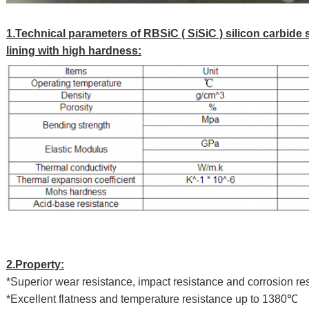
1.Technical parameters of RBSiC ( SiSiC ) silicon carbide 
lining with high hardness:
2.Property:
*Superior wear resistance, impact resistance and corrosion re
*Excellent flatness and temperature resistance up to 1380℃