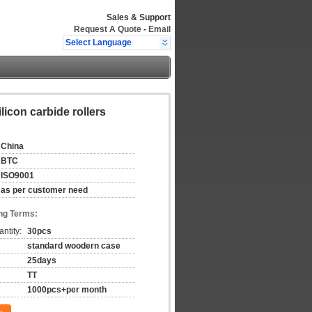
Sales & Support
Request A Quote
-
Email
Select Language
ilicon carbide rollers
China
BTC
ISO9001
as per customer need
ng Terms:
ntity:
30pcs
standard woodern case
25days
TT
1000pcs+per month