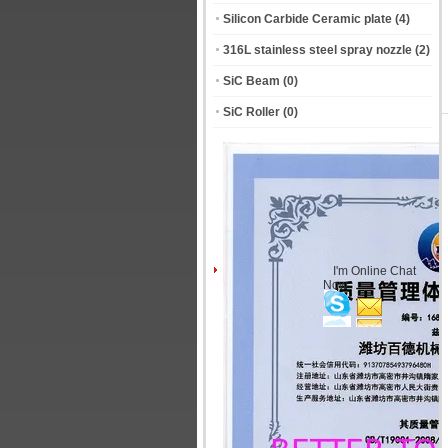
Silicon Carbide Ceramic plate
(4)
316L stainless steel spray nozzle
(2)
SiC Beam
(0)
SiC Roller
(0)
I'm Online Chat
Now