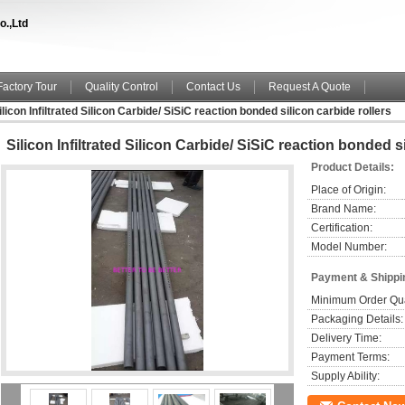
o.,Ltd
Factory Tour
Quality Control
Contact Us
Request A Quote
ilicon Infiltrated Silicon Carbide/ SiSiC reaction bonded silicon carbide rollers
Silicon Infiltrated Silicon Carbide/ SiSiC reaction bonded s
Product Details:
Place of Origin:
Brand Name:
Certification:
Model Number:
Payment & Shippi
Minimum Order Qua
Packaging Details:
Delivery Time:
Payment Terms:
Supply Ability: