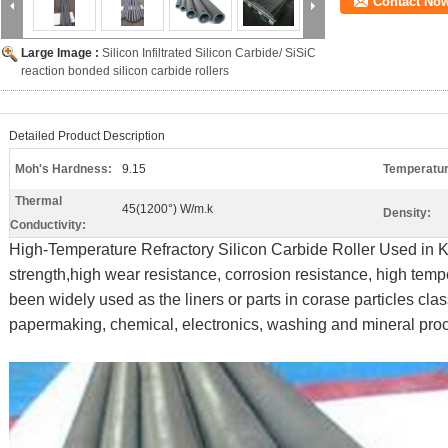
Contact No
Large Image :
Silicon Infiltrated Silicon Carbide/ SiSiC
reaction bonded silicon carbide rollers
Detailed Product Description
Moh's Hardness:
9.15
Temperatur
Thermal
45(1200°) W/m.k
Density:
Conductivity:
High-Temperature Refractory Silicon Carbide Roller Used in Ki
strength,high wear resistance, corrosion resistance, high temp
been widely used as the liners or parts in corase particles clas
papermaking, chemical, electronics, washing and mineral proc