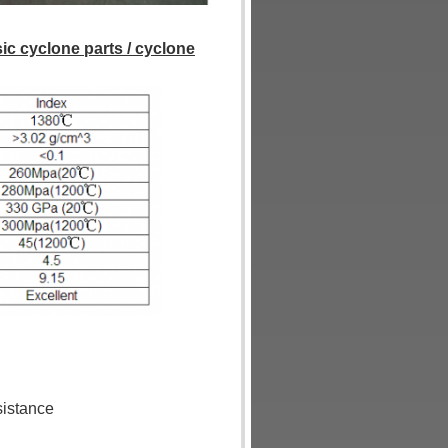
sic cyclone parts / cyclone
sistance