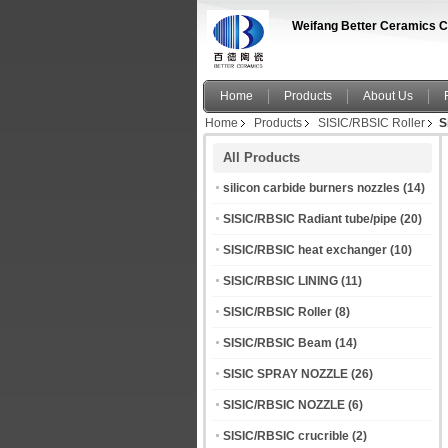
Weifang Better Ceramics C
Home
Products
About Us
Home
Products
SISIC/RBSIC Roller
S
All Products
silicon carbide burners nozzles
(14)
SISIC/RBSIC Radiant tube/pipe
(20)
SISIC/RBSIC heat exchanger
(10)
SISIC/RBSIC LINING
(11)
SISIC/RBSIC Roller
(8)
SISIC/RBSIC Beam
(14)
SISIC SPRAY NOZZLE
(26)
SISIC/RBSIC NOZZLE
(6)
SISIC/RBSIC crucrible
(2)