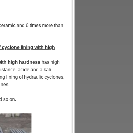
a ceramic and 6 times more than
/ cyclone lining with high
 with high hardness
has high
istance, acide and alkali
ng lining of hydraulic cyclones,
ines.
d so on.