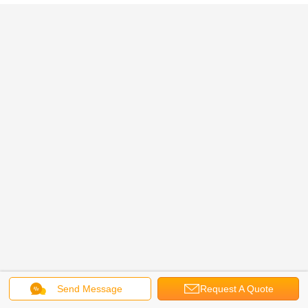
Send Message
Request A Quote