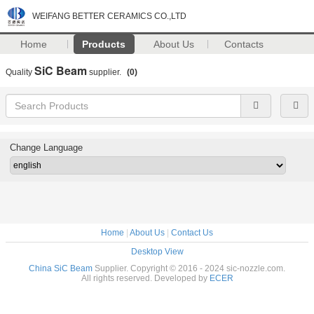
WEIFANG BETTER CERAMICS CO.,LTD
Home
Products
About Us
Contacts
SiC Beam
Quality
supplier.
(0)
Change Language
Home
|
About Us
|
Contact Us
Desktop View
China SiC Beam
Supplier. Copyright © 2016 - 2024 sic-nozzle.com.
All rights reserved. Developed by
ECER