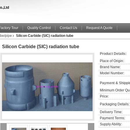
o.,Ltd
Factory Tour
Quality Control
Contact Us
Request A Quote
be/pipe
Silicon Carbide (SIC) radiation tube
Silicon Carbide (SIC) radiation tube
Product Details:
Place of Origin:
Brand Name:
Model Number:
Payment & Shippi
Minimum Order Qua
Price:
Packaging Details:
Delivery Time:
Payment Terms:
Supply Ability: