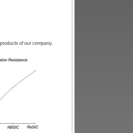
l products of our company.