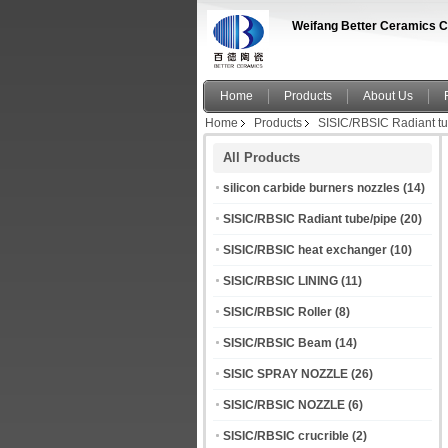
Weifang Better Ceramics C
Home
Products
About Us
Home
Products
SISIC/RBSIC Radiant tu
All Products
silicon carbide burners nozzles
(14)
SISIC/RBSIC Radiant tube/pipe
(20)
SISIC/RBSIC heat exchanger
(10)
SISIC/RBSIC LINING
(11)
SISIC/RBSIC Roller
(8)
SISIC/RBSIC Beam
(14)
SISIC SPRAY NOZZLE
(26)
SISIC/RBSIC NOZZLE
(6)
SISIC/RBSIC crucrible
(2)