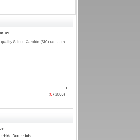
to us
(
0
/ 3000)
ube
Carbide Burner tube