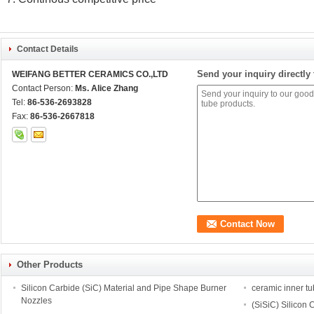
Contact Details
Send your inquiry directly 
WEIFANG BETTER CERAMICS CO.,LTD
Contact Person:
Ms. Alice Zhang
Tel:
86-536-2693828
Fax:
86-536-2667818
Other Products
Silicon Carbide (SiC) Material and Pipe Shape Burner
ceramic inner t
Nozzles
(SiSiC) Silicon 