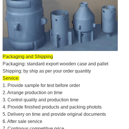
Packaging and Shipping
Packaging: standard export wooden case and pallet
Shipping: by ship as per your order quantity
Service:
1. Provide sample for test before order
2. Arrange production on time
3. Control quality and production time
4. Provide finished products and packing photots
5. Delivery on time and provide original documents
6. After sale service
7. Continous competitive price