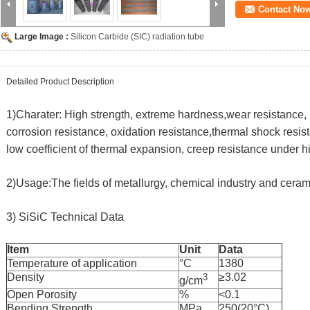
Contact No
Large Image :
Silicon Carbide (SIC) radiation tube
Detailed Product Description
1)Charater: High strength, extreme hardness,wear resistance, 
corrosion resistance, oxidation resistance,thermal shock resist
low coefficient of thermal expansion, creep resistance under 
2)Usage:The fields of metallurgy, chemical industry and ceram
3)
SiSiC Technical Data
Item
Unit
Data
Temperature of application
°C
1380
Density
≥3.02
3
g/cm
Open Porosity
%
<0.1
Bending Strength
MPa
250(20°C)