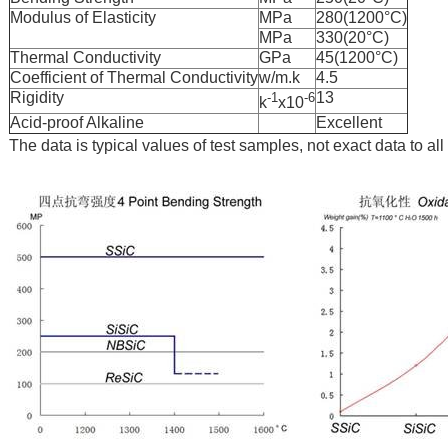
Modulus of Elasticity
MPa
280(1200°C)
MPa
330(20°C)
Thermal Conductivity
GPa
45(1200°C)
Coefficient of Thermal Conductivity
w/m.k
4.5
Rigidity
13
-1
-6
k
x10
Acid-proof Alkaline
Excellent
The data is typical values of test samples, not exact data to al