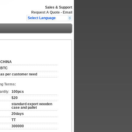
Sales & Support
Request A Quote
-
Email
Select Language
CHINA
BTC
as per customer need
ng Terms:
ntity:
100pcs
$20
standard export wooden
case and pallet
20days
TT
300000