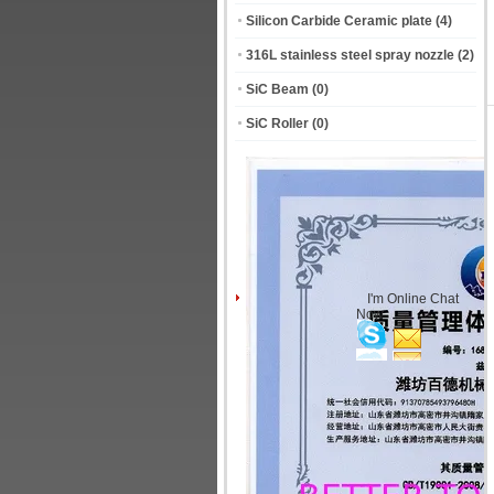
Silicon Carbide Ceramic plate
(4)
316L stainless steel spray nozzle
(2)
SiC Beam
(0)
SiC Roller
(0)
I'm Online Chat
Now