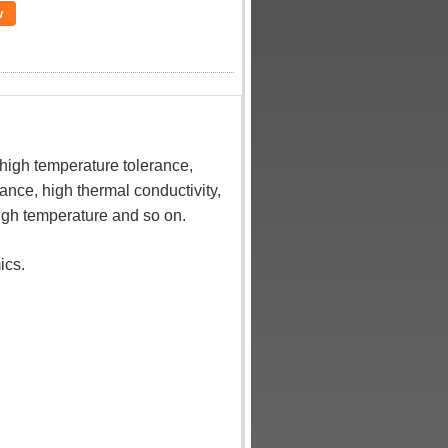
w
high temperature tolerance,
ance, high thermal conductivity,
high temperature and so on.
ics.