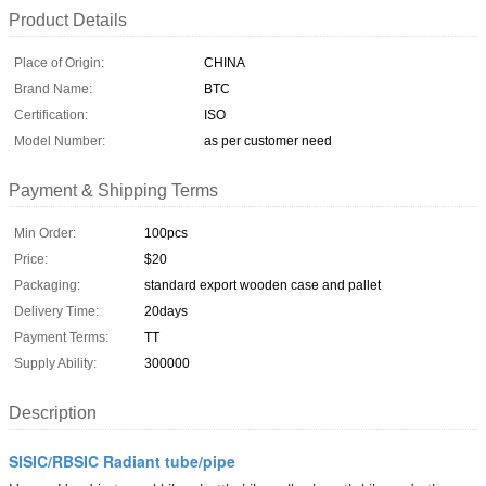
Product Details
Place of Origin:
CHINA
Brand Name:
BTC
Certification:
ISO
Model Number:
as per customer need
Payment & Shipping Terms
Min Order:
100pcs
Price:
$20
Packaging:
standard export wooden case and pallet
Delivery Time:
20days
Payment Terms:
TT
Supply Ability:
300000
Description
SISIC/RBSIC Radiant tube/pipe