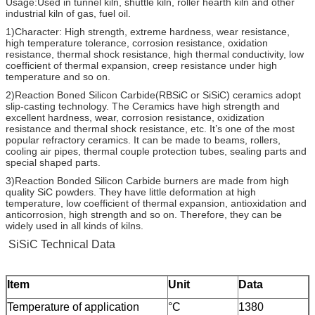
Usage:Used in tunnel kiln, shuttle kiln, roller hearth kiln and other
industrial kiln of gas, fuel oil.
1)Character: High strength, extreme hardness, wear resistance,
high temperature tolerance, corrosion resistance, oxidation
resistance, thermal shock resistance, high thermal conductivity, low
coefficient of thermal expansion, creep resistance under high
temperature and so on.
2)Reaction Boned Silicon Carbide(RBSiC or SiSiC) ceramics adopt
slip-casting technology. The Ceramics have high strength and
excellent hardness, wear, corrosion resistance, oxidization
resistance and thermal shock resistance, etc. It’s one of the most
popular refractory ceramics. It can be made to beams, rollers,
cooling air pipes, thermal couple protection tubes, sealing parts and
special shaped parts.
3)Reaction Bonded Silicon Carbide burners are made from high
quality SiC powders. They have little deformation at high
temperature, low coefficient of thermal expansion, antioxidation and
anticorrosion, high strength and so on. Therefore, they can be
widely used in all kinds of kilns.
SiSiC Technical Data
Item
Unit
Data
Temperature of application
°C
1380