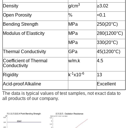
3
Density
g/cm
≥3.02
Open Porosity
%
<0.1
Bending Strength
MPa
250(20°C)
Modulus of Elasticity
MPa
280(1200°C)
MPa
330(20°C)
Thermal Conductivity
GPa
45(1200°C)
Coefficient of Thermal
w/m.k
4.5
Conductivity
-1
-6
Rigidity
k
x10
13
Acid-proof Alkaline
Excellent
The data is typical values of test samples, not exact data to
all products of our company.