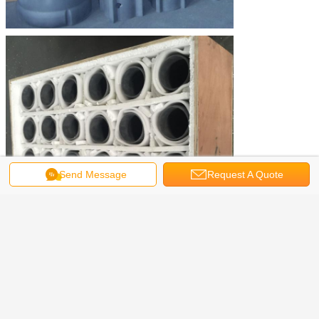
Send Message
Request A Quote
Packaging and Shipping
Packaging: standard export wooden case and pallet
Shipping: by ship as per your order quantity