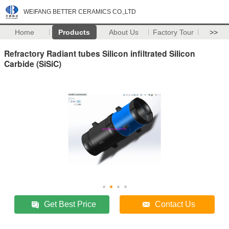
WEIFANG BETTER CERAMICS CO.,LTD
Home
Products
About Us
Factory Tour
>>
Refractory Radiant tubes Silicon infiltrated Silicon
Carbide (SiSiC)
Get Best Price
Contact Us