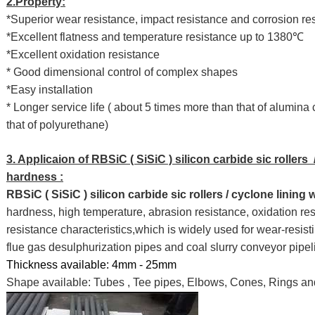
2.Property:
*Superior wear resistance, impact resistance and corrosion re
*Excellent flatness and temperature resistance up to 1380℃
*Excellent oxidation resistance
* Good dimensional control of complex shapes
*Easy installation
* Longer service life ( about 5 times more than that of alumin
that of polyurethane)
3. Applicaion of RBSiC ( SiSiC ) silicon carbide sic rollers 
hardness :
RBSiC ( SiSiC ) silicon carbide sic rollers / cyclone lining
hardness, high temperature, abrasion resistance, oxidation res
resistance characteristics,which is widely used for wear-resisti
flue gas desulphurization pipes and coal slurry conveyor pipel
Thickness available: 4mm - 25mm
Shape available: Tubes , Tee pipes, Elbows, Cones, Rings an