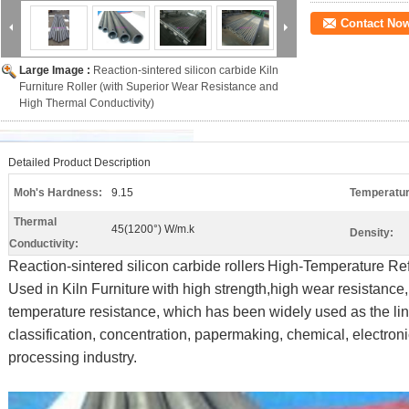
Contact No
Large Image :
Reaction-sintered silicon carbide Kiln
Furniture Roller (with Superior Wear Resistance and
High Thermal Conductivity)
Detailed Product Description
Moh's Hardness:
9.15
Temperatur
Thermal
45(1200°) W/m.k
Density:
Conductivity:
Reaction-sintered silicon carbide rollers
High-Temperature Refr
Used in Kiln Furniture
with high strength,high wear resistance,
temperature resistance, which has been widely used as the line
classification, concentration, papermaking, chemical, electro
processing industry.