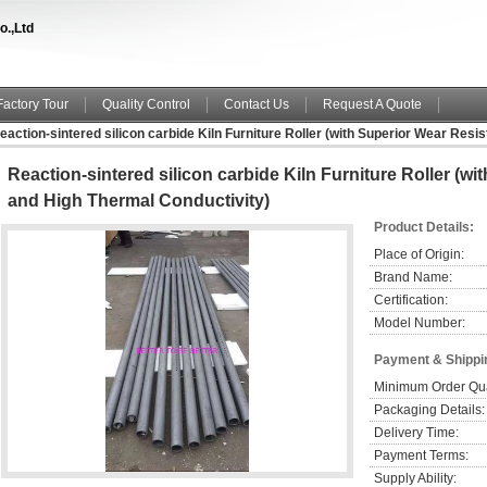
o.,Ltd
Factory Tour
Quality Control
Contact Us
Request A Quote
eaction-sintered silicon carbide Kiln Furniture Roller (with Superior Wear Res
Reaction-sintered silicon carbide Kiln Furniture Roller (w
and High Thermal Conductivity)
Product Details:
Place of Origin:
Brand Name:
Certification:
Model Number:
Payment & Shippi
Minimum Order Qua
Packaging Details:
Delivery Time:
Payment Terms:
Supply Ability: