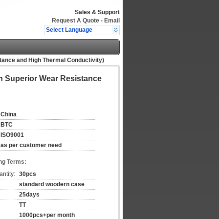
Sales & Support
Request A Quote
-
Email
Select Language
istance and High Thermal Conductivity)
ith Superior Wear Resistance
China
BTC
ISO9001
as per customer need
ng Terms:
ntity:
30pcs
standard woodern case
25days
TT
1000pcs+per month