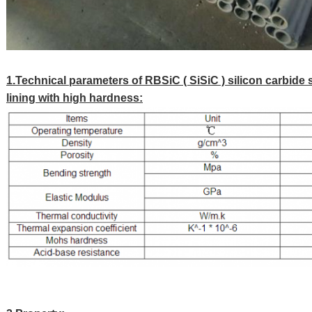
1.Technical parameters of RBSiC ( SiSiC ) silicon carbide 
lining with high hardness: