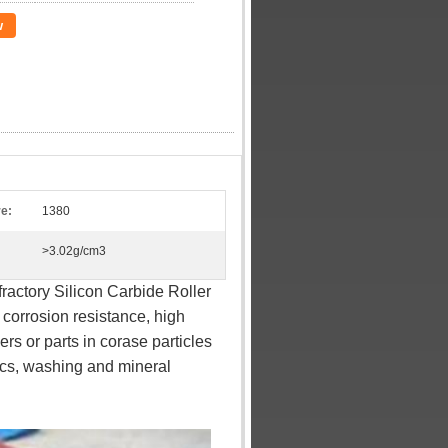
w
e:
1380
>3.02g/cm3
actory Silicon Carbide Roller
 corrosion resistance, high
rs or parts in corase particles
nics, washing and mineral