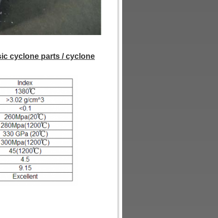
sic cyclone parts / cyclone