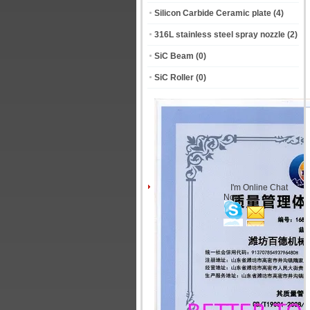
Silicon Carbide Ceramic plate
(4)
316L stainless steel spray nozzle
(2)
SiC Beam
(0)
SiC Roller
(0)
I'm Online Chat
Now