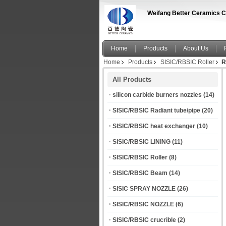
Weifang Better Ceramics C
Home
Products
About Us
Home
Products
SISIC/RBSIC Roller
R
All Products
silicon carbide burners nozzles
(14)
SISIC/RBSIC Radiant tube/pipe
(20)
SISIC/RBSIC heat exchanger
(10)
SISIC/RBSIC LINING
(11)
SISIC/RBSIC Roller
(8)
SISIC/RBSIC Beam
(14)
SISIC SPRAY NOZZLE
(26)
SISIC/RBSIC NOZZLE
(6)
SISIC/RBSIC crucrible
(2)