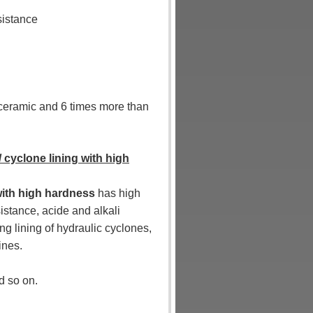
sistance
a ceramic and 6 times more than
/ cyclone lining with high
 with high hardness
has high
istance, acide and alkali
ng lining of hydraulic cyclones,
ines.
d so on.