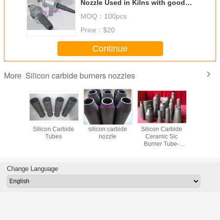
Nozzle Used in Kilns with good
quality and different length
MOQ：
100pcs
Price：
$20
Continue
Silicon carbide burners nozzles
More
 Silicon
Silicon Carbide
silicon carbide
Silicon Carbide
Excellent 
 Burner
Tubes
nozzle
Ceramic Sic
Conduc
 Used in
Burner Tube-
(silicon c
lns
burner Nozzle
SiSiC / 
REACTION
burner noz
BONDED SIC
Ceramic 
Change Language
Nozz