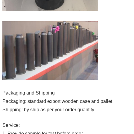
Packaging and Shipping
Packaging: standard export wooden case and pallet
Shipping: by ship as per your order quantity
Service:
1. Provide sample for test before order