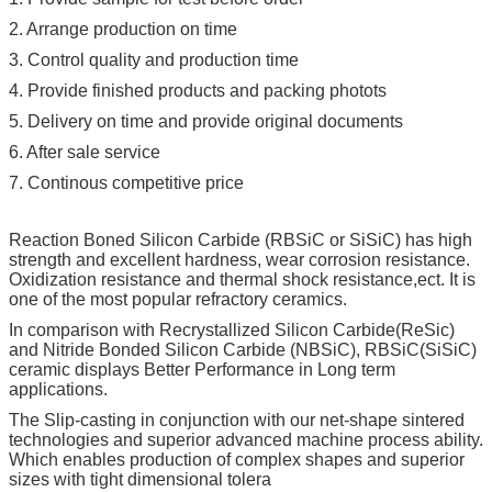
2. Arrange production on time
3. Control quality and production time
4. Provide finished products and packing photots
5. Delivery on time and provide original documents
6. After sale service
7. Continous competitive price
Reaction Boned Silicon Carbide (RBSiC or SiSiC) has high
strength and excellent hardness, wear corrosion resistance.
Oxidization resistance and thermal shock resistance,ect. It is
one of the most popular refractory ceramics.
In comparison with Recrystallized Silicon Carbide(ReSic)
and Nitride Bonded Silicon Carbide (NBSiC), RBSiC(SiSiC)
ceramic displays Better Performance in Long term
applications.
The Slip-casting in conjunction with our net-shape sintered
technologies and superior advanced machine process ability.
Which enables production of complex shapes and superior
sizes with tight dimensional tolera