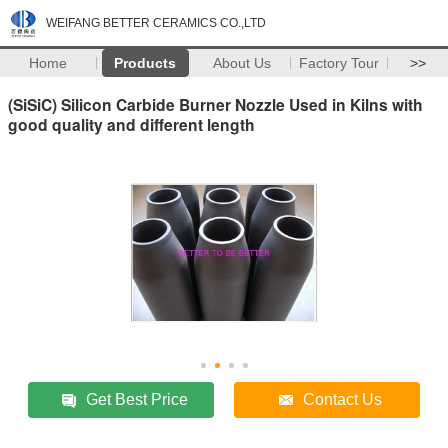
WEIFANG BETTER CERAMICS CO.,LTD
Home
Products
About Us
Factory Tour
>>
(SiSiC) Silicon Carbide Burner Nozzle Used in Kilns with
good quality and different length
Get Best Price
Contact Us