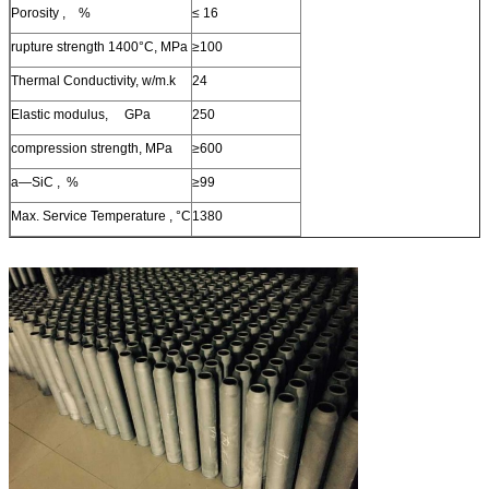
Porosity , %
≤ 16
rupture strength 1400°C, MPa
≥100
Thermal Conductivity, w/m.k
24
Elastic modulus, GPa
250
compression strength, MPa
≥600
a—SiC , %
≥99
Max. Service Temperature , °C
1380