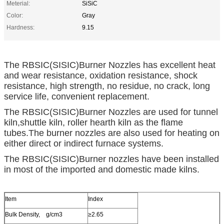
Meterial:
SiSiC
Color:
Gray
Hardness:
9.15
The RBSIC(SISIC)Burner Nozzles has excellent heat
and wear resistance, oxidation resistance, shock
resistance, high strength, no residue, no crack, long
service life, convenient replacement.
The RBSIC(SISIC)Burner Nozzles are used for tunnel
kiln,shuttle kiln, roller hearth kiln as the flame
tubes.The burner nozzles are also used for heating on
either direct or indirect furnace systems.
The RBSIC(SISIC)Burner nozzles have been installed
in most of the imported and domestic made kilns.
Item
Index
Bulk Density, g/cm3
≥2.65