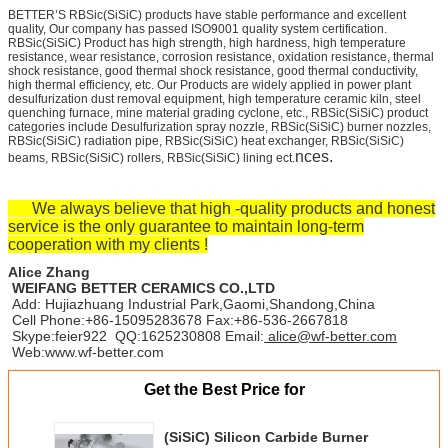
BETTER’S RBSic(SiSiC) products have stable performance and excellent
quality, Our company has passed ISO9001 quality system certification.
RBSic(SiSiC) Product has high strength, high hardness, high temperature
resistance, wear resistance, corrosion resistance, oxidation resistance, thermal
shock resistance, good thermal shock resistance, good thermal conductivity,
high thermal efficiency, etc. Our Products are widely applied in power plant
desulfurization dust removal equipment, high temperature ceramic kiln, steel
quenching furnace, mine material grading cyclone, etc., RBSic(SiSiC) product
categories include Desulfurization spray nozzle, RBSic(SiSiC) burner nozzles,
RBSic(SiSiC) radiation pipe, RBSic(SiSiC) heat exchanger, RBSic(SiSiC)
nces.
beams, RBSic(SiSiC) rollers, RBSic(SiSiC) lining ect.
We always believe that high -quality products and honest
service is the only guarantee to maintain long-term
cooperation with my clients !
Alice Zhang
WEIFANG BETTER CERAMICS CO.,LTD
Add: Hujiazhuang Industrial Park,Gaomi,Shandong,China
Cell Phone:+86-15095283678 Fax:+86-536-2667818
Skype:feier922 QQ:1625230808 Email:
alice@wf-better.com
Web:www.wf-better.com
Get the Best Price for
(SiSiC) Silicon Carbide Burner