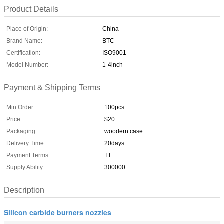
Product Details
Place of Origin:
China
Brand Name:
BTC
Certification:
ISO9001
Model Number:
1-4inch
Payment & Shipping Terms
Min Order:
100pcs
Price:
$20
Packaging:
woodern case
Delivery Time:
20days
Payment Terms:
TT
Supply Ability:
300000
Description
Silicon carbide burners nozzles