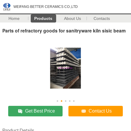
WEIFANG BETTER CERAMICS CO.,LTD
Home
Products
About Us
Contacts
Parts of refractory goods for sanitryware kiln sisic beam
Get Best Price
Contact Us
Product Details