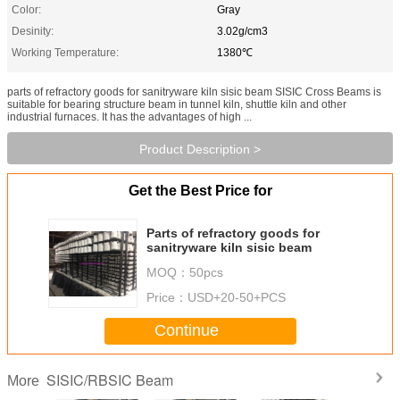
Color:
Gray
Desinity:
3.02g/cm3
Working Temperature:
1380℃
parts of refractory goods for sanitryware kiln sisic beam SISIC Cross Beams is
suitable for bearing structure beam in tunnel kiln, shuttle kiln and other
industrial furnaces. It has the advantages of high ...
Product Description >
Get the Best Price for
Parts of refractory goods for
sanitryware kiln sisic beam
MOQ：
50pcs
Price：
USD+20-50+PCS
Continue
SISIC/RBSIC Beam
More