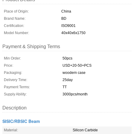
Place of Origin:
China
Brand Name:
BD
Certification:
ISO9001
Model Number:
40x40x6x1750
Payment & Shipping Terms
Min Order:
50pcs
Price:
USD+20-50+PCS
Packaging:
woodern case
Delivery Time:
25day
Payment Terms:
TT
Supply Ability:
3000pcs/month
Description
SISIC/RBSIC Beam
Material:
Silicon Carbide