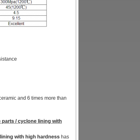
sistance
a ceramic and 6 times more than
 parts / cyclone lining with
 lining with high hardness
has