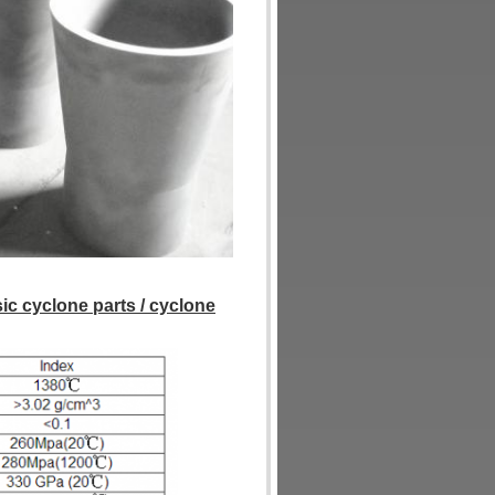
sic cyclone parts / cyclone