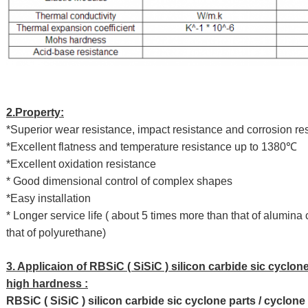
2.Property:
*Superior wear resistance, impact resistance and corrosion re
*Excellent flatness and temperature resistance up to 1380℃
*Excellent oxidation resistance
* Good dimensional control of complex shapes
*Easy installation
* Longer service life ( about 5 times more than that of alumin
that of polyurethane)
3. Applicaion of RBSiC ( SiSiC ) silicon carbide sic cyclone
high hardness :
RBSiC ( SiSiC ) silicon carbide sic cyclone parts / cyclone