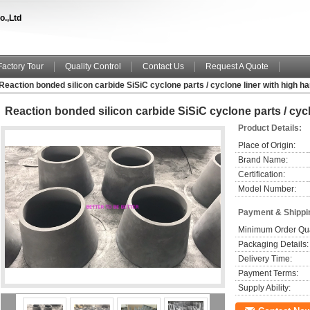
o.,Ltd
Factory Tour
Quality Control
Contact Us
Request A Quote
Reaction bonded silicon carbide SiSiC cyclone parts / cyclone liner with high h
Reaction bonded silicon carbide SiSiC cyclone parts / cyc
Product Details:
Place of Origin:
Brand Name:
Certification:
Model Number:
Payment & Shippi
Minimum Order Qua
Packaging Details:
Delivery Time:
Payment Terms:
Supply Ability: