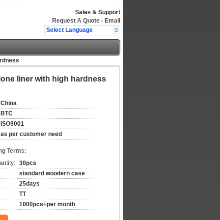
Sales & Support
Request A Quote
-
Email
Select Language
ardness
lone liner with high hardness
China
BTC
ISO9001
as per customer need
ng Terms:
ntity:
30pcs
standard woodern case
25days
TT
1000pcs+per month