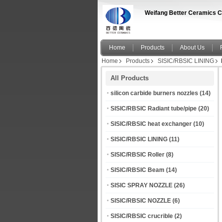
Weifang Better Ceramics C
Home
Products
About Us
Home
Products
SISIC/RBSIC LINING
All Products
silicon carbide burners nozzles
(14)
SISIC/RBSIC Radiant tube/pipe
(20)
SISIC/RBSIC heat exchanger
(10)
SISIC/RBSIC LINING
(11)
SISIC/RBSIC Roller
(8)
SISIC/RBSIC Beam
(14)
SISIC SPRAY NOZZLE
(26)
SISIC/RBSIC NOZZLE
(6)
SISIC/RBSIC crucrible
(2)