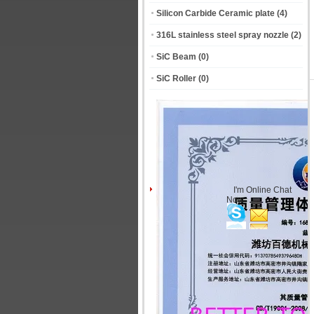
Silicon Carbide Ceramic plate
(4)
316L stainless steel spray nozzle
(2)
SiC Beam
(0)
SiC Roller
(0)
I'm Online Chat
Now