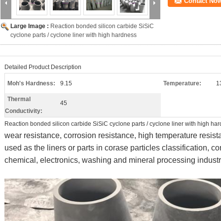
Contact No
Large Image :
Reaction bonded silicon carbide SiSiC
cyclone parts / cyclone liner with high hardness
Detailed Product Description
Moh's Hardness:
9.15
Temperature:
1
Thermal
45
Conductivity:
Reaction bonded silicon carbide SiSiC cyclone parts / cyclone liner with high ha
wear resistance, corrosion resistance, high temperature resis
used as the liners or parts in corase particles classification, 
chemical, electronics, washing and mineral processing industr