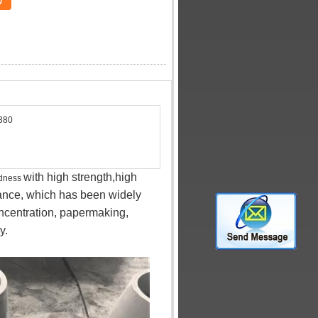
w
380
with high strength,high
rdness
tance, which has been widely
concentration, papermaking,
y.