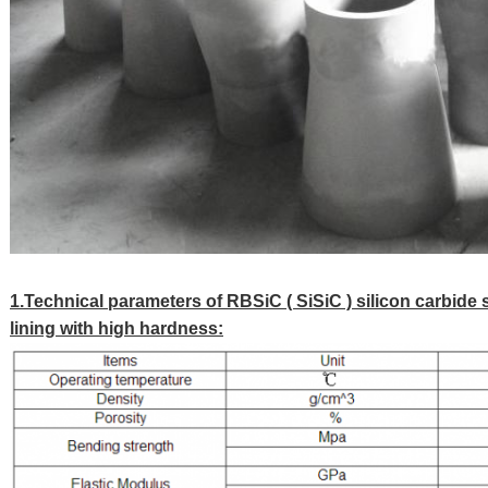
1.Technical parameters of RBSiC ( SiSiC ) silicon carbide 
lining with high hardness: