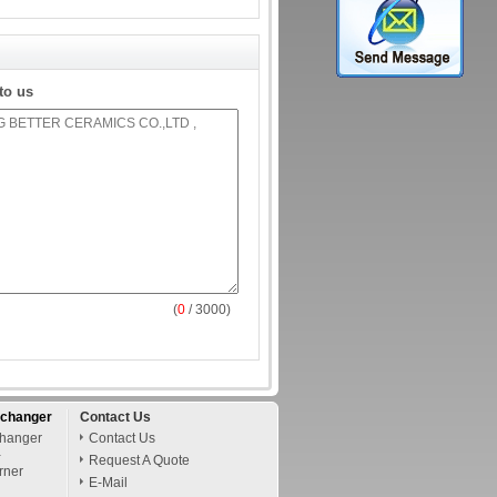
to us
(
0
/ 3000)
xchanger
Contact Us
changer
Contact Us
-
Request A Quote
rner
E-Mail