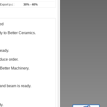
Export p.c :
30% - 40%
hed
dy to Better Ceramics.
ready.
oduce order.
 Better Machinery.
 and beam is ready.
dy.