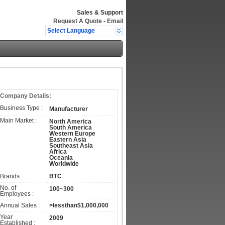
Sales & Support
Request A Quote
-
Email
Select Language
Company Details:
Business Type :
Manufacturer
Main Market :
North America
South America
Western Europe
Eastern Asia
Southeast Asia
Africa
Oceania
Worldwide
Brands :
BTC
No. of
100~300
Employees :
Annual Sales :
>lessthan$1,000,000
Year
2009
Established :