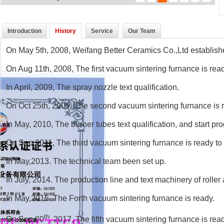
Introduction
History
Service
Our Team
On May 5th, 2008, Weifang Better Ceramics Co.,Ltd establis
On Aug 11th, 2008, The first vacuum sintering furnance is rea
In April, 2009, The spray nozzle text qualification.
On Oct 25th, 2009, The second vacuum sintering furnance is 
In May, 2010, The burner tubes text qualification, and start pr
On Sep,2011, The third vacuum sintering furnance is ready to
In May,2013. The technical team been set up.
In July, 2014. The production line and text machinery of roller
In May,2015. The Forth vacuum sintering furnance is ready.
th
On Sep,20
, 2017, The fifth vacuum sintering furnance is rea