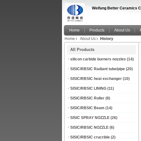
Weifang Better Ceramics C
Home
Products
About Us
Home
About Us
History
All Products
silicon carbide burners nozzles
(14)
SISIC/RBSIC Radiant tube/pipe
(20)
SISIC/RBSIC heat exchanger
(10)
SISIC/RBSIC LINING
(11)
SISIC/RBSIC Roller
(8)
SISIC/RBSIC Beam
(14)
SISIC SPRAY NOZZLE
(26)
SISIC/RBSIC NOZZLE
(6)
SISIC/RBSIC crucrible
(2)