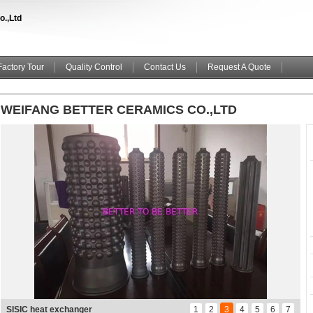
o.,Ltd
Factory Tour
Quality Control
Contact Us
Request A Quote
WEIFANG BETTER CERAMICS CO.,LTD
SISIC LINER
1
2
3
4
5
6
7