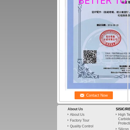
About Us
SISIC/RB
About Us
High Te
Carbid
Factory Tour
Protect
Quality Control
Silicon 