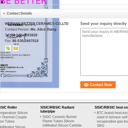
Contact Details
Send your inquiry directly 
WEIFANG BETTER CERAMICS CO.,LTD
Contact Person:
Ms. Alice Zhang
Tel:
86-536-2693828
Fax:
86-536-2667818
SIC Roller
SISIC/RBSIC Radiant
SISIC/RBSIC heat e
tube/pipe
mperature Silicon
BTC brand heat ex
SiSiC Ceramic Burner
e Thermal Couple
used in furnace self
Flame Tubes Silicon
ion Tubes
recuperative gas bu
infiltrated Silicon Carbide
SRG
Infiltrated Silicon