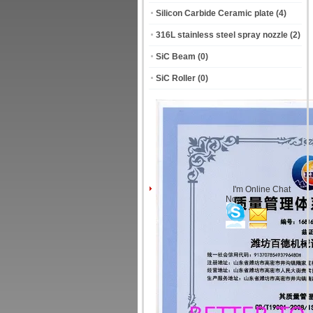
Silicon Carbide Ceramic plate
(4)
316L stainless steel spray nozzle
(2)
SiC Beam
(0)
SiC Roller
(0)
I'm Online Chat
Now